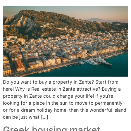
Do you want to buy a property in Zante? Start from
here! Why is Real estate in Zante attractive? Buying a
property in Zante could change your life! If you’re
looking for a place in the sun to move to permanently
or for a dream holiday home, then this wonderful island
can be just what […]
Greek housing market