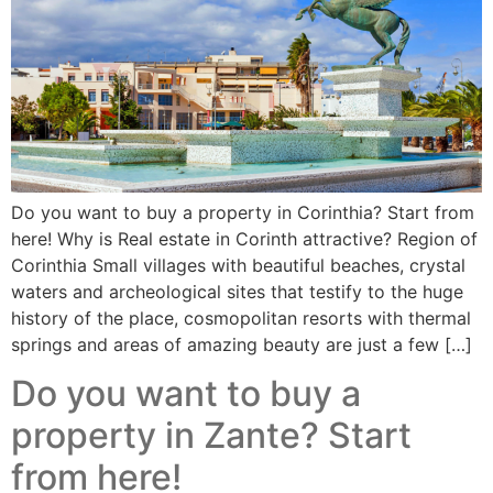
Do you want to buy a property in Corinthia? Start from
here! Why is Real estate in Corinth attractive? Region of
Corinthia Small villages with beautiful beaches, crystal
waters and archeological sites that testify to the huge
history of the place, cosmopolitan resorts with thermal
springs and areas of amazing beauty are just a few […]
Do you want to buy a
property in Zante? Start
from here!