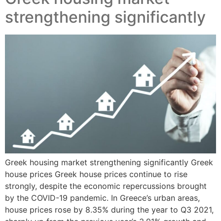
strengthening significantly
Greek housing market strengthening significantly Greek
house prices Greek house prices continue to rise
strongly, despite the economic repercussions brought
by the COVID-19 pandemic. In Greece’s urban areas,
house prices rose by 8.35% during the year to Q3 2021,