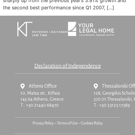
sharply up from the previous year’s 3.91% growth and
the second best performance since Q1 2007, […]
Declaration of Independence
Athens Office
Thessaloniki Off
10, Matsa str.,
Kifisia
128, Georgikis Scholi
145 64 Athens, Greece
570 01 Thessaloniki,
T.:
+30 21440 68470
T.:
+30 23123 17389
Privacy Policy
–
Terms of Use
–
Cookies Policy