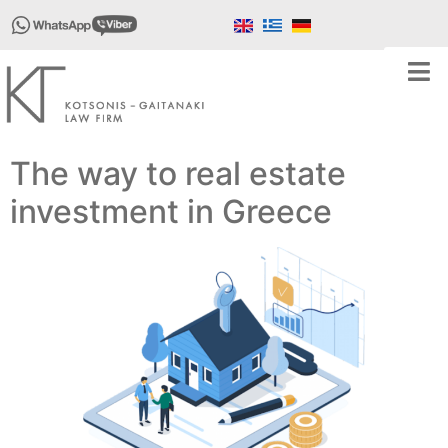
The way to real estate
investment in Greece