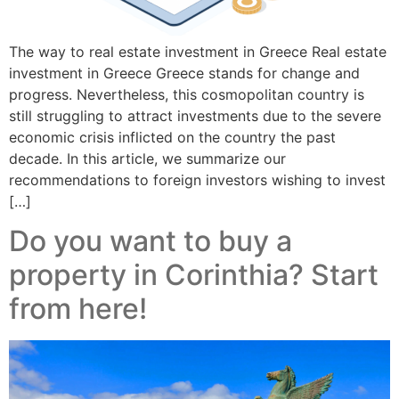
The way to real estate investment in Greece Real estate
investment in Greece Greece stands for change and
progress. Nevertheless, this cosmopolitan country is
still struggling to attract investments due to the severe
economic crisis inflicted on the country the past
decade. In this article, we summarize our
recommendations to foreign investors wishing to invest
[…]
Do you want to buy a
property in Corinthia? Start
from here!