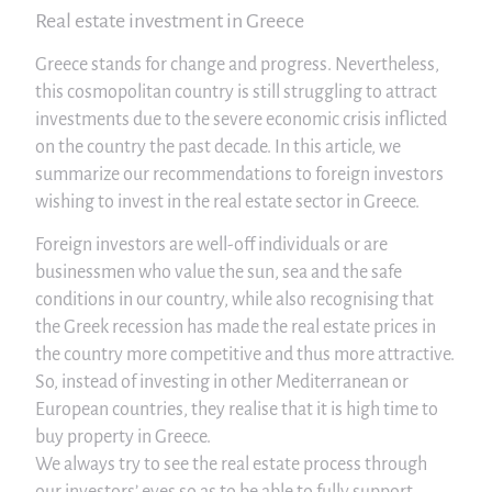
Real estate investment in Greece
Greece stands for change and progress. Nevertheless,
this cosmopolitan country is still struggling to attract
investments due to the severe economic crisis inflicted
on the country the past decade. In this article, we
summarize our recommendations to foreign investors
wishing to invest in the real estate sector in Greece.
Foreign investors are well-off individuals or are
businessmen who value the sun, sea and the safe
conditions in our country, while also recognising that
the Greek recession has made the real estate prices in
the country more competitive and thus more attractive.
So, instead of investing in other Mediterranean or
European countries, they realise that it is high time to
buy property in Greece.
We always try to see the real estate process through