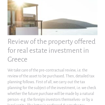
Review of the property offered
for real estate investment in
Greece
We take care of the pre-contractual review, i.e. the
review of the asset to be purchased. Then, detailed tax
planning follows. First of all, we carry out the tax
planning for the subject of the investment, i.e. we check
whether the future purchase will be made by a natural
person -e.g. the foreign investors themselves- or by a