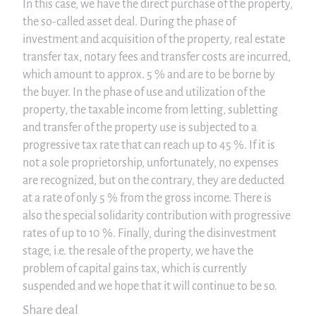
In this case, we have the direct purchase of the property,
the so-called asset deal. During the phase of
investment and acquisition of the property, real estate
transfer tax, notary fees and transfer costs are incurred,
which amount to approx. 5 % and are to be borne by
the buyer. In the phase of use and utilization of the
property, the taxable income from letting, subletting
and transfer of the property use is subjected to a
progressive tax rate that can reach up to 45 %. If it is
not a sole proprietorship, unfortunately, no expenses
are recognized, but on the contrary, they are deducted
at a rate of only 5 % from the gross income. There is
also the special solidarity contribution with progressive
rates of up to 10 %. Finally, during the disinvestment
stage, i.e. the resale of the property, we have the
problem of capital gains tax, which is currently
suspended and we hope that it will continue to be so.
Share deal