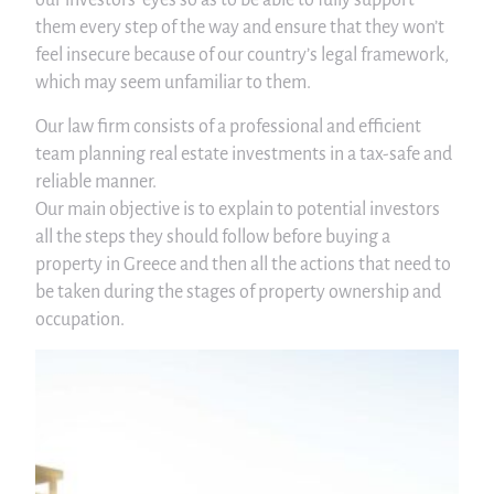
our investors’ eyes so as to be able to fully support
them every step of the way and ensure that they won’t
feel insecure because of our country’s legal framework,
which may seem unfamiliar to them.
Our law firm consists of a professional and efficient
team planning real estate investments in a tax-safe and
reliable manner.
Our main objective is to explain to potential investors
all the steps they should follow before buying a
property in Greece and then all the actions that need to
be taken during the stages of property ownership and
occupation.