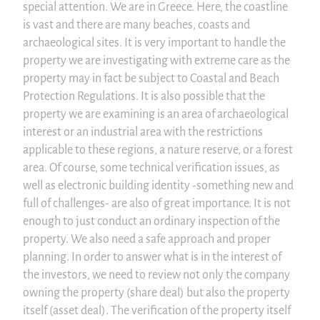
special attention. We are in Greece. Here, the coastline
is vast and there are many beaches, coasts and
archaeological sites. It is very important to handle the
property we are investigating with extreme care as the
property may in fact be subject to Coastal and Beach
Protection Regulations. It is also possible that the
property we are examining is an area of archaeological
interest or an industrial area with the restrictions
applicable to these regions, a nature reserve, or a forest
area. Of course, some technical verification issues, as
well as electronic building identity -something new and
full of challenges- are also of great importance. It is not
enough to just conduct an ordinary inspection of the
property. We also need a safe approach and proper
planning. In order to answer what is in the interest of
the investors, we need to review not only the company
owning the property (share deal) but also the property
itself (asset deal). The verification of the property itself