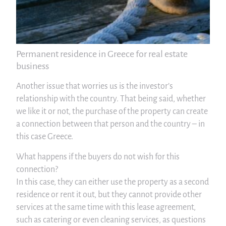
Permanent residence in Greece for real estate
business
Another issue that worries us is the investor’s
relationship with the country. That being said, whether
we like it or not, the purchase of the property can create
a connection between that person and the country – in
this case Greece.
What happens if the buyers do not wish for this
connection?
In this case, they can either use the property as a second
residence or rent it out, but they cannot provide other
services at the same time with this lease agreement,
such as catering or even cleaning services, as questions