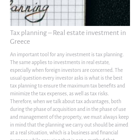
Tax planning – Real estate investment in
Greece
An important tool for any investment is tax planning.
The same applies to investments in real estate,
especially when foreign investors are concerned. The
usual question every investor asks is what is the best
tax planning to ensure the maximum tax benefits and
minimize the tax expenses, as well as tax risks.
Therefore, when we talk about tax advantages, both
during the phase of acquisition and in the phase of use
and management of the property, we must always keep
in mind that the planning we carry out should be aimed
at a real situation, which is a business and financial