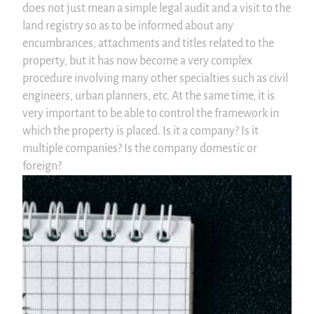
does not just mean a simple legal audit and a visit to the
land registry so as to be informed about any
encumbrances, attachments and titles related to the
property, but it has now become a very complex
procedure involving many other specialties such as civil
engineers, urban planners, etc. At the same time, it is
very important to be able to control the framework in
which the property is placed. Is it a company? Is it
multiple companies? Is the company domestic or
foreign?