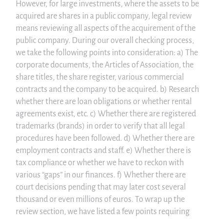
However, for large investments, where the assets to be
acquired are shares in a public company, legal review
means reviewing all aspects of the acquirement of the
public company. During our overall checking process,
we take the following points into consideration: a) The
corporate documents, the Articles of Association, the
share titles, the share register, various commercial
contracts and the company to be acquired. b) Research
whether there are loan obligations or whether rental
agreements exist, etc. c) Whether there are registered
trademarks (brands) in order to verify that all legal
procedures have been followed. d) Whether there are
employment contracts and staff. e) Whether there is
tax compliance or whether we have to reckon with
various “gaps” in our finances. f) Whether there are
court decisions pending that may later cost several
thousand or even millions of euros. To wrap up the
review section, we have listed a few points requiring