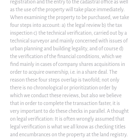
registration and the entry to the cadastral office as well
as the use of the property will take place immediately.
When examining the property to be purchased, we take
four steps into account: a) the legal review b) the tax
inspection c) the technical verification, carried out by a
technical surveyor and mainly concerned with issues of
urban planning and building legality, and of course d)
the verification of the financial conditions, which we
find mainly in cases of company shares acquisitions in
order to acquire ownership, i.e. in a share deal. The
reason these four steps overlap is twofold; not only
there is no chronological or prioritization order by
which we conduct these reviews, but also we believe
that in order to complete the transaction faster, it is
very important to do these checks in parallel. A thought
on legal verification: It is often wrongly assumed that
legal verification is what we all know as checking titles
and encumbrances on the property at the land registry.