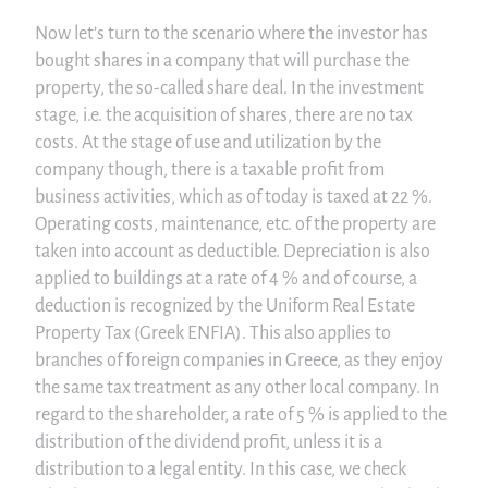
Now let’s turn to the scenario where the investor has
bought shares in a company that will purchase the
property, the so-called share deal. In the investment
stage, i.e. the acquisition of shares, there are no tax
costs. At the stage of use and utilization by the
company though, there is a taxable profit from
business activities, which as of today is taxed at 22 %.
Operating costs, maintenance, etc. of the property are
taken into account as deductible. Depreciation is also
applied to buildings at a rate of 4 % and of course, a
deduction is recognized by the Uniform Real Estate
Property Tax (Greek ENFIA). This also applies to
branches of foreign companies in Greece, as they enjoy
the same tax treatment as any other local company. In
regard to the shareholder, a rate of 5 % is applied to the
distribution of the dividend profit, unless it is a
distribution to a legal entity. In this case, we check