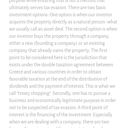
purpose while ensuring that is not a method that
ultimately serves tax evasion. There are two basic
investment options: One option is when our investor
acquires the property directly as a natural person -what
we usually call an asset deal. The second option is when
our investor buys the property through a company,
either a new (founding a company) or an existing
company that already owns the property. The first
point to be considered here is the jurisdiction that
exists under the double taxation agreement between
Greece and various countries in order to obtain
favorable taxation at the end of the distribution of
dividends and the payment of interest. This is what we
call “treaty shopping”. Secondly, one has to pursue a
business and economically legitimate purpose in order
not to be suspected of tax evasion. A third point of
interest is the financing of the investment. Especially
when we are dealing with a company, there are two