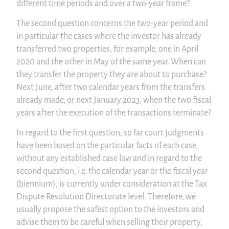
different time periods and over a two-year frame?
The second question concerns the two-year period and
in particular the cases where the investor has already
transferred two properties, for example, one in April
2020 and the other in May of the same year. When can
they transfer the property they are about to purchase?
Next June, after two calendar years from the transfers
already made, or next January 2023, when the two fiscal
years after the execution of the transactions terminate?
In regard to the first question, so far court judgments
have been based on the particular facts of each case,
without any established case law and in regard to the
second question, i.e. the calendar year or the fiscal year
(biennium), is currently under consideration at the Tax
Dispute Resolution Directorate level. Therefore, we
usually propose the safest option to the investors and
advise them to be careful when selling their property,