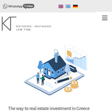
The way to real estate investment in Greece