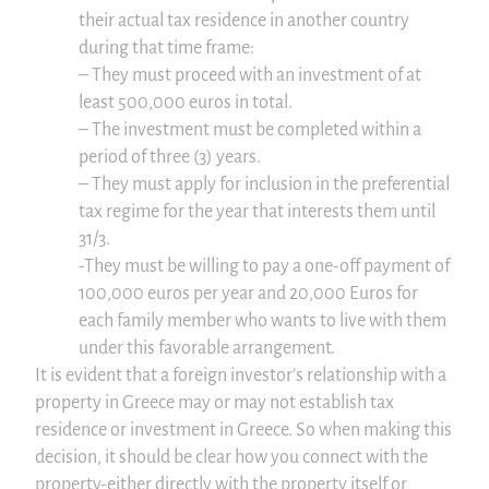
their actual tax residence in another country
during that time frame:
– They must proceed with an investment of at
least 500,000 euros in total.
– The investment must be completed within a
period of three (3) years.
– They must apply for inclusion in the preferential
tax regime for the year that interests them until
31/3.
-They must be willing to pay a one-off payment of
100,000 euros per year and 20,000 Euros for
each family member who wants to live with them
under this favorable arrangement.
It is evident that a foreign investor’s relationship with a
property in Greece may or may not establish tax
residence or investment in Greece. So when making this
decision, it should be clear how you connect with the
property-either directly with the property itself or