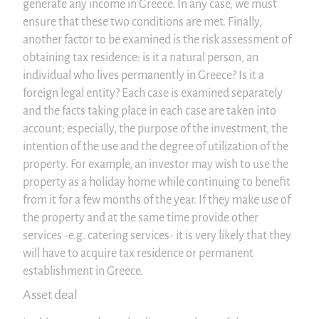
generate any income in Greece. In any case, we must
ensure that these two conditions are met. Finally,
another factor to be examined is the risk assessment of
obtaining tax residence: is it a natural person, an
individual who lives permanently in Greece? Is it a
foreign legal entity? Each case is examined separately
and the facts taking place in each case are taken into
account; especially, the purpose of the investment, the
intention of the use and the degree of utilization of the
property. For example, an investor may wish to use the
property as a holiday home while continuing to benefit
from it for a few months of the year. If they make use of
the property and at the same time provide other
services -e.g. catering services- it is very likely that they
will have to acquire tax residence or permanent
establishment in Greece.
Asset deal