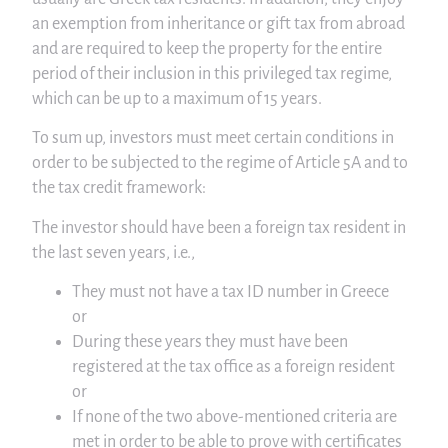
an exemption from inheritance or gift tax from abroad
and are required to keep the property for the entire
period of their inclusion in this privileged tax regime,
which can be up to a maximum of 15 years.
To sum up, investors must meet certain conditions in
order to be subjected to the regime of Article 5A and to
the tax credit framework:
The investor should have been a foreign tax resident in
the last seven years, i.e.,
They must not have a tax ID number in Greece
or
During these years they must have been
registered at the tax office as a foreign resident
or
If none of the two above-mentioned criteria are
met in order to be able to prove with certificates