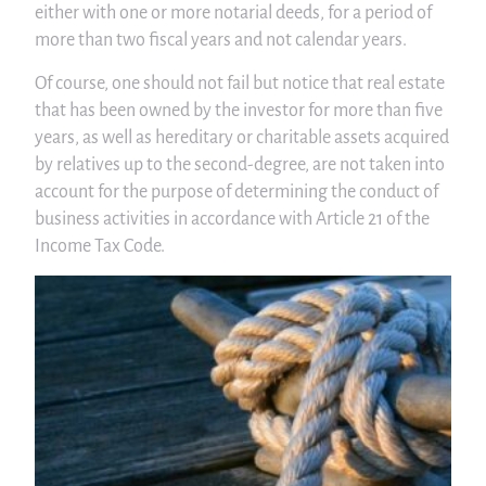
either with one or more notarial deeds, for a period of
more than two fiscal years and not calendar years.
Of course, one should not fail but notice that real estate
that has been owned by the investor for more than five
years, as well as hereditary or charitable assets acquired
by relatives up to the second-degree, are not taken into
account for the purpose of determining the conduct of
business activities in accordance with Article 21 of the
Income Tax Code.