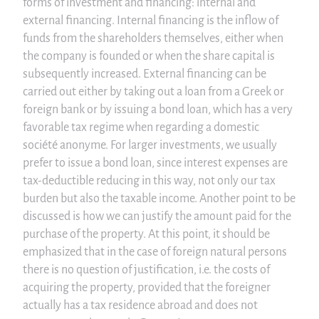
forms of investment and financing: internal and
external financing. Internal financing is the inflow of
funds from the shareholders themselves, either when
the company is founded or when the share capital is
subsequently increased. External financing can be
carried out either by taking out a loan from a Greek or
foreign bank or by issuing a bond loan, which has a very
favorable tax regime when regarding a domestic
société anonyme. For larger investments, we usually
prefer to issue a bond loan, since interest expenses are
tax-deductible reducing in this way, not only our tax
burden but also the taxable income. Another point to be
discussed is how we can justify the amount paid for the
purchase of the property. At this point, it should be
emphasized that in the case of foreign natural persons
there is no question of justification, i.e. the costs of
acquiring the property, provided that the foreigner
actually has a tax residence abroad and does not