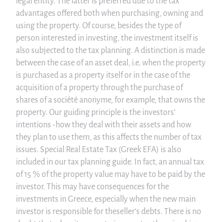
legal entity. The latter is preferred due to the tax
advantages offered both when purchasing, owning and
using the property. Of course, besides the type of
person interested in investing, the investment itself is
also subjected to the tax planning. A distinction is made
between the case of an asset deal, i.e. when the property
is purchased as a property itself or in the case of the
acquisition of a property through the purchase of
shares of a société anonyme, for example, that owns the
property. Our guiding principle is the investors’
intentions -how they deal with their assets and how
they plan to use them, as this affects the number of tax
issues. Special Real Estate Tax (Greek EFA) is also
included in our tax planning guide. In fact, an annual tax
of 15 % of the property value may have to be paid by the
investor. This may have consequences for the
investments in Greece, especially when the new main
investor is responsible for theseller’s debts. There is no