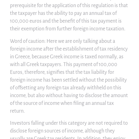
prerequisite for the application of this regulation is that
the taxpayer has the ability to pay an annual tax of
100,000 euros and the benefit of this tax payment is
their exemption from further foreign income taxation.
Word of caution: Here we are only talking about a
foreign income after the establishment of tax residency
in Greece, because Greek income is taxed normally, as
with all Greek taxpayers. This payment of 100,000
Euros, therefore, signifies that the tax liability for
foreign income has been settled without the possibility
of offsetting any foreign tax already withheld on this
income, but also without having to disclose the amount
of the source of income when filing an annual tax
return.
Investors falling under this category are not required to
disclose foreign sources of income, although they
usually are Greek tax residents. In addition, they enjoy