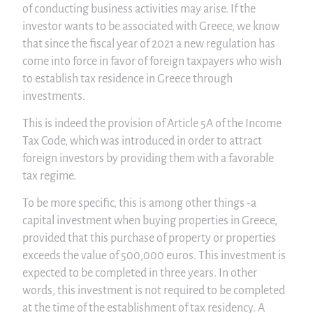
of conducting business activities may arise. If the
investor wants to be associated with Greece, we know
that since the fiscal year of 2021 a new regulation has
come into force in favor of foreign taxpayers who wish
to establish tax residence in Greece through
investments.
This is indeed the provision of Article 5A of the Income
Tax Code, which was introduced in order to attract
foreign investors by providing them with a favorable
tax regime.
To be more specific, this is among other things -a
capital investment when buying properties in Greece,
provided that this purchase of property or properties
exceeds the value of 500,000 euros. This investment is
expected to be completed in three years. In other
words, this investment is not required to be completed
at the time of the establishment of tax residency. A