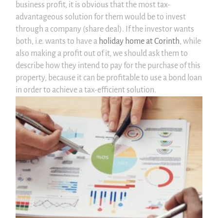
business profit, it is obvious that the most tax-
advantageous solution for them would be to invest
through a company (share deal). If the investor wants
both, i.e. wants to have a
holiday home at Corinth
, while
also making a profit out of it, we should ask them to
describe how they intend to pay for the purchase of this
property, because it can be profitable to use a bond loan
in order to achieve a tax-efficient solution.