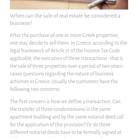
When can the sale of real estate be considered a
business?
After the purchase of one or more Greek properties,
one may decide to sell them. In Greece, according to the
legal framework of Article 21 of the Income Tax Code
applicable, the execution of three transactions -that is
the sale of three properties over a period of two years-
raises questions regarding the nature of business
activities in Greece. Usually the customers have the
following two concerns:
The first concern is how we define a transaction. Can
the transfer of three condominiums in the same
apartment building and by the same notarial deed call
for the application of this provision? Or do three
different notarial deeds have to be formally signed at