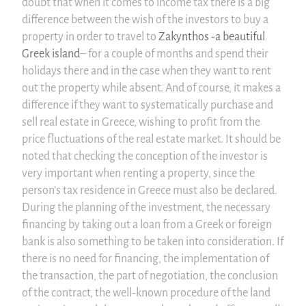
doubt that when it comes to income tax there is a big
difference between the wish of the investors to buy a
property in order to travel to
Zakynthos -a beautiful
Greek island
– for a couple of months and spend their
holidays there and in the case when they want to rent
out the property while absent. And of course, it makes a
difference if they want to systematically purchase and
sell real estate in Greece, wishing to profit from the
price fluctuations of the real estate market. It should be
noted that checking the conception of the investor is
very important when renting a property, since the
person’s tax residence in Greece must also be declared.
During the planning of the investment, the necessary
financing by taking out a loan from a Greek or foreign
bank is also something to be taken into consideration. If
there is no need for financing, the implementation of
the transaction, the part of negotiation, the conclusion
of the contract, the well-known procedure of the land