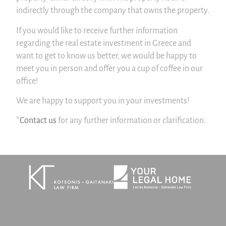
indirectly through the company that owns the property.
If you would like to receive further information
regarding the real estate investment in Greece and
want to get to know us better, we would be happy to
meet you in person and offer you a cup of coffee in our
office!
We are happy to support you in your investments!
*
Contact us
for any further information or clarification.