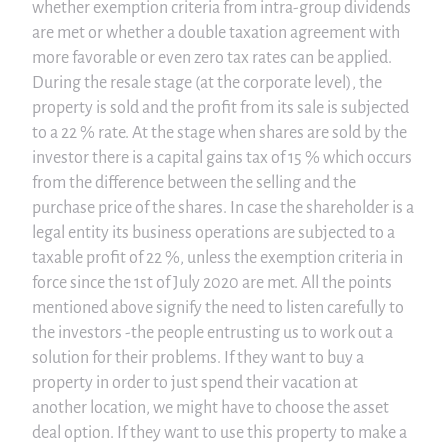
whether exemption criteria from intra-group dividends
are met or whether a double taxation agreement with
more favorable or even zero tax rates can be applied.
During the resale stage (at the corporate level), the
property is sold and the profit from its sale is subjected
to a 22 % rate. At the stage when shares are sold by the
investor there is a capital gains tax of 15 % which occurs
from the difference between the selling and the
purchase price of the shares. In case the shareholder is a
legal entity its business operations are subjected to a
taxable profit of 22 %, unless the exemption criteria in
force since the 1st of July 2020 are met. All the points
mentioned above signify the need to listen carefully to
the investors -the people entrusting us to work out a
solution for their problems. If they want to buy a
property in order to just spend their vacation at
another location, we might have to choose the asset
deal option. If they want to use this property to make a