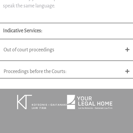
speak the same language.
Indicative Services:
Out of court proceedings
Proceedings before the Courts: