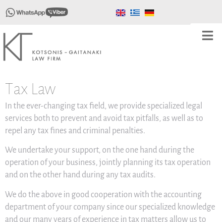
Τax Law
In the ever-changing tax field, we provide specialized legal
services both to prevent and avoid tax pitfalls, as well as to
repel any tax fines and criminal penalties.
We undertake your support, on the one hand during the
operation of your business, jointly planning its tax operation
and on the other hand during any tax audits.
We do the above in good cooperation with the accounting
department of your company since our specialized knowledge
and our many years of experience in tax matters allow us to