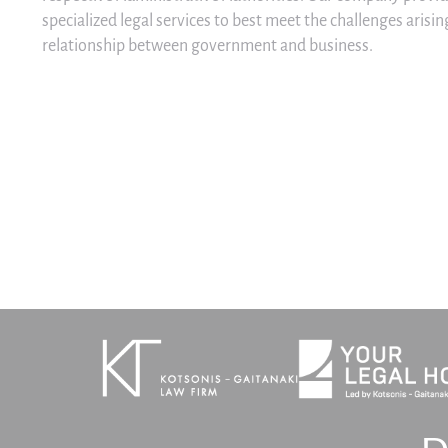
specialized legal services to best meet the challenges aris
relationship between government and business.