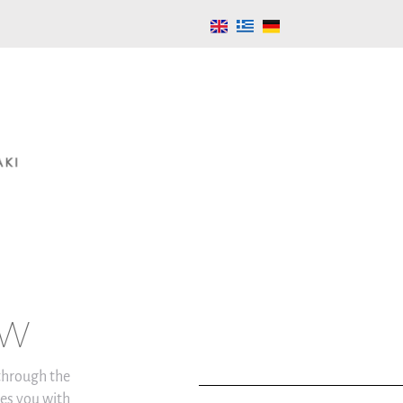
aw
 through the
es you with