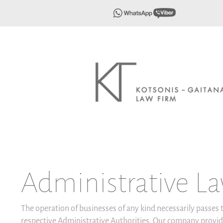
Administrative L
The operation of businesses of any kind necessarily passes
respective Administrative Authorities. Our company provid