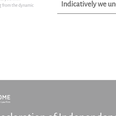
Indicatively we u
ing from the dynamic