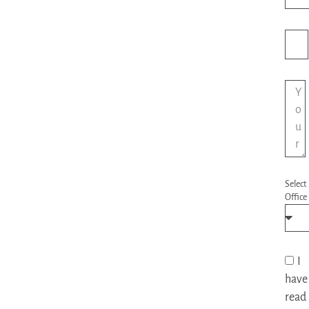
Sta
+1
Select
Office
I
have
read