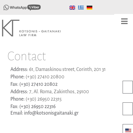
Contact
Address:
61, Damaskinou street, Corinth, 201 31
Phone:
(+30) 27410 20800
Fax:
(+30) 27410 20802
Address:
7, Al. Roma, Zakinthos, 29100
Phone:
(+30) 26950 22315
Fax:
(+30) 26950 22316
Email:
info@kotsonisgaitanaki.gr
Uni