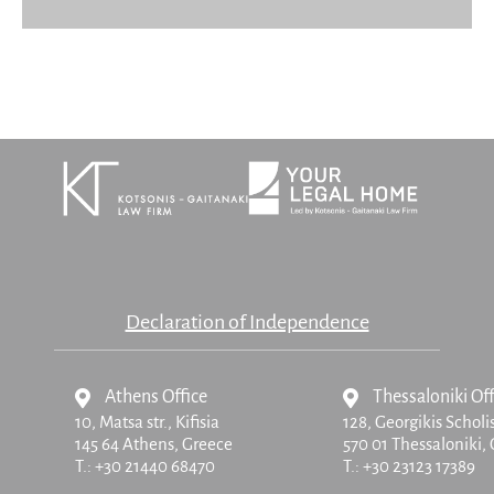
Declaration of Independence
Athens Office
Thessaloniki Off
10, Matsa str.,
Kifisia
128, Georgikis Scholi
145 64 Athens, Greece
570 01 Thessaloniki,
T.:
+30 21440 68470
T.:
+30 23123 17389