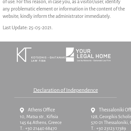
of use. For this reason, in case you, as a visitor/user, identify
any problematic element or information in the content of the
website, kindly inform the administrator immediately.
Last Update: 25-05-2021.
Declaration of Independence
Athens Office
Thessaloniki Off
10, Matsa str.,
Kifisia
128, Georgikis Scholi
145 64 Athens, Greece
570 01 Thessaloniki,
T.:
+30 21440 68470
T.:
+30 23123 17389