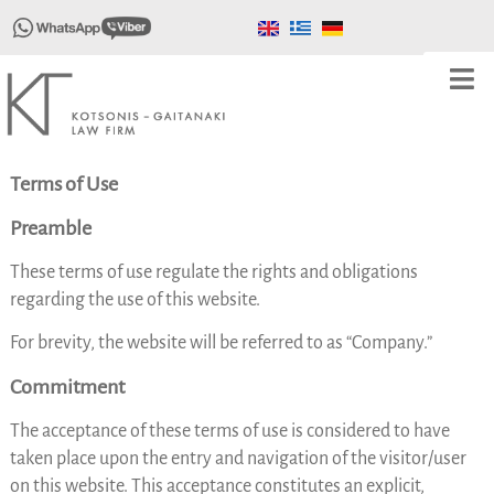
Terms of Use
Preamble
These terms of use regulate the rights and obligations
regarding the use of this website.
For brevity, the website will be referred to as “Company.”
Commitment
The acceptance of these terms of use is considered to have
taken place upon the entry and navigation of the visitor/user
on this website. This acceptance constitutes an explicit,