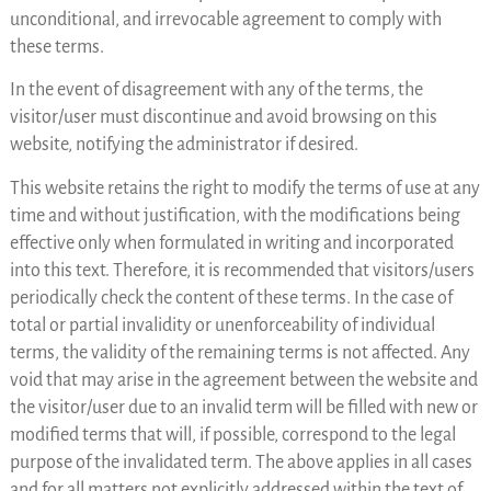
unconditional, and irrevocable agreement to comply with
these terms.
In the event of disagreement with any of the terms, the
visitor/user must discontinue and avoid browsing on this
website, notifying the administrator if desired.
This website retains the right to modify the terms of use at any
time and without justification, with the modifications being
effective only when formulated in writing and incorporated
into this text. Therefore, it is recommended that visitors/users
periodically check the content of these terms. In the case of
total or partial invalidity or unenforceability of individual
terms, the validity of the remaining terms is not affected. Any
void that may arise in the agreement between the website and
the visitor/user due to an invalid term will be filled with new or
modified terms that will, if possible, correspond to the legal
purpose of the invalidated term. The above applies in all cases
and for all matters not explicitly addressed within the text of