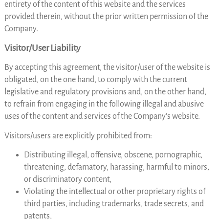
entirety of the content of this website and the services
provided therein, without the prior written permission of the
Company.
Visitor/User Liability
By accepting this agreement, the visitor/user of the website is
obligated, on the one hand, to comply with the current
legislative and regulatory provisions and, on the other hand,
to refrain from engaging in the following illegal and abusive
uses of the content and services of the Company’s website.
Visitors/users are explicitly prohibited from:
Distributing illegal, offensive, obscene, pornographic,
threatening, defamatory, harassing, harmful to minors,
or discriminatory content,
Violating the intellectual or other proprietary rights of
third parties, including trademarks, trade secrets, and
patents,