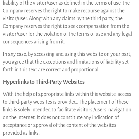
liability of the visitor/user as defined in the terms of use, the
Company reserves the right to make recourse against the
visitor/user. Along with any claims by the third party, the
Company reserves the right to seek compensation from the
visitor/user for the violation of the terms of use and any legal
consequences arising from it.
In any case, by accessing and using this website on your part,
you agree that the exceptions and limitations of liability set
forth in this text are correct and proportional.
Hyperlinks to Third-Party Websites
With the help of appropriate links within this website, access
to third-party websites is provided. The placement of these
links is solely intended to facilitate visitors’/users’ navigation
on the internet. It does not constitute any indication of
acceptance or approval of the content of the websites
provided as links.