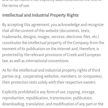
the terms of use.
Intellectual and Industrial Property Rights
By accepting this agreement, you acknowledge and recognize
that all the content of this website (documents, texts,
trademarks, designs, images, services, electronic files, etc.)
constitutes the intellectual property of the Company from the
moment of its publication on the internet and, therefore, is
protected by the relevant provisions of Greek and European
law, as well as international conventions.
As for the intellectual and industrial property rights of third
parties (e.g., cooperating websites, members, or companies),
their protection rests solely with their respective owners.
Explicitly prohibited is any form of use, copying, storage,
reproduction, republication, transmission, publication,
downloading, translation, and modification of any part or the