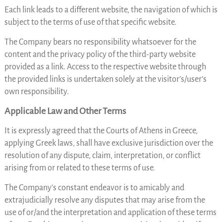
Each link leads to a different website, the navigation of which is
subject to the terms of use of that specific website.
The Company bears no responsibility whatsoever for the
content and the privacy policy of the third-party website
provided as a link. Access to the respective website through
the provided links is undertaken solely at the visitor’s/user’s
own responsibility.
Applicable Law and Other Terms
It is expressly agreed that the Courts of Athens in Greece,
applying Greek laws, shall have exclusive jurisdiction over the
resolution of any dispute, claim, interpretation, or conflict
arising from or related to these terms of use.
The Company’s constant endeavor is to amicably and
extrajudicially resolve any disputes that may arise from the
use of or/and the interpretation and application of these terms