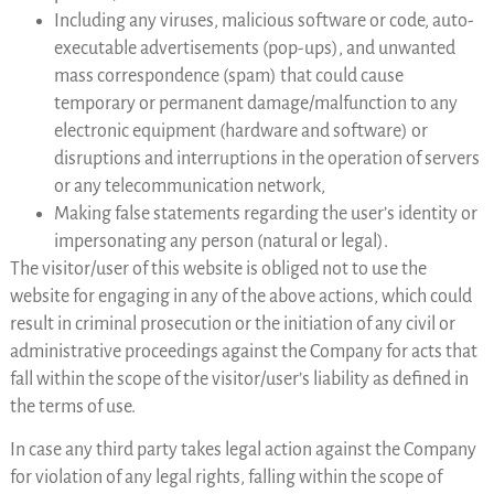
Including any viruses, malicious software or code, auto-
executable advertisements (pop-ups), and unwanted
mass correspondence (spam) that could cause
temporary or permanent damage/malfunction to any
electronic equipment (hardware and software) or
disruptions and interruptions in the operation of servers
or any telecommunication network,
Making false statements regarding the user’s identity or
impersonating any person (natural or legal).
The visitor/user of this website is obliged not to use the
website for engaging in any of the above actions, which could
result in criminal prosecution or the initiation of any civil or
administrative proceedings against the Company for acts that
fall within the scope of the visitor/user’s liability as defined in
the terms of use.
In case any third party takes legal action against the Company
for violation of any legal rights, falling within the scope of